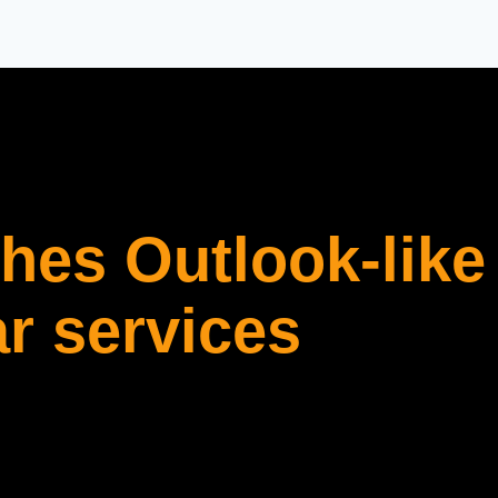
es Outlook-like
r services