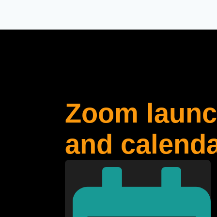
Zoom launch
and calenda