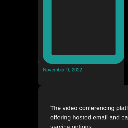
November 9, 2022
The video conferencing platf
offering hosted email and c
service options.