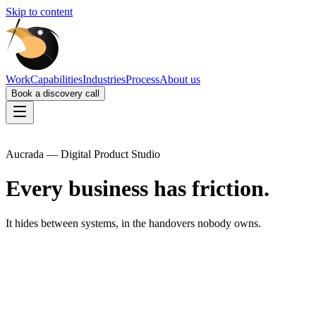
Skip to content
Work
Capabilities
Industries
Process
About us
Book a discovery call
Aucrada — Digital Product Studio
Every business has friction.
It hides between systems, in the handovers nobody owns.