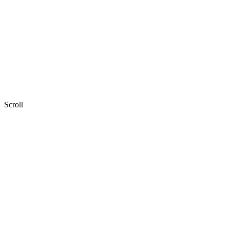
Explore our work
Book a discovery call
Scroll