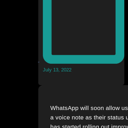
July 13, 2022
WhatsApp will soon allow us
a voice note as their status
has started rolling out impro