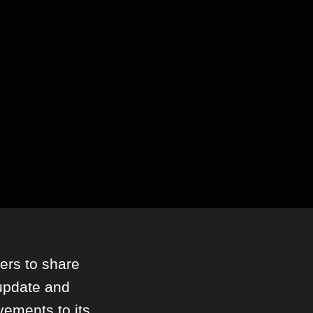
ers to share
 update and
vements to its