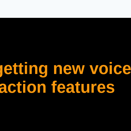
etting new voice
ction features