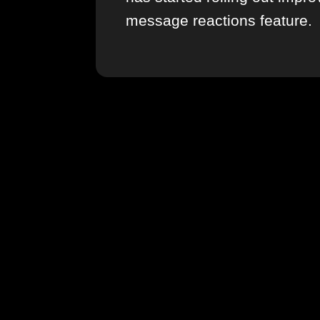
message reactions feature.