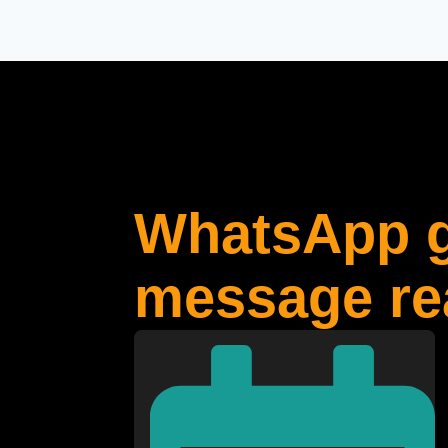
WhatsApp g
message rea