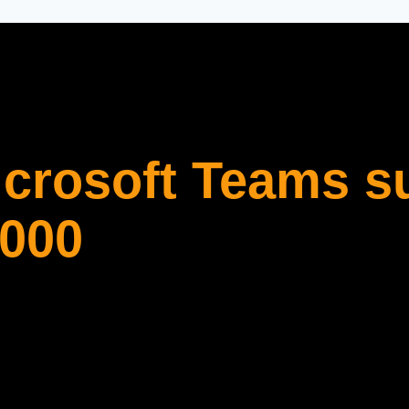
icrosoft Teams s
,000