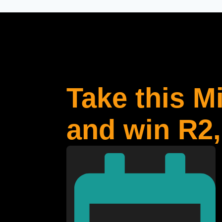
Take this M
and win R2