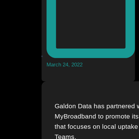
March 24, 2022
Galdon Data has partnered 
MyBroadband to promote its
that focuses on local uptake
Teams.