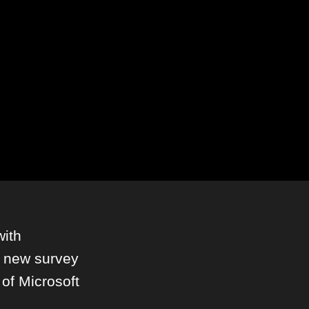
with
 new survey
 of Microsoft