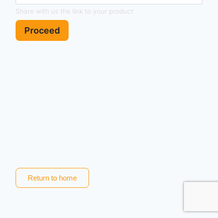
Share with us the link to your product
Proceed
Return to home