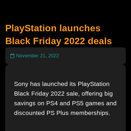
PlayStation launches
Black Friday 2022 deals
November 21, 2022
Sony has launched its PlayStation
Black Friday 2022 sale, offering big
savings on PS4 and PS5 games and
discounted PS Plus memberships.