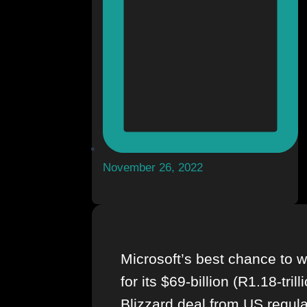
November 26, 2022
Microsoft’s best chance to w
for its $69-billion (R1.18-trill
Blizzard deal from US regula