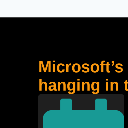
Microsoft’s 
hanging in 