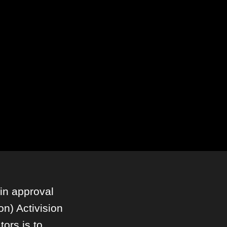
in approval
ion) Activision
tors is to