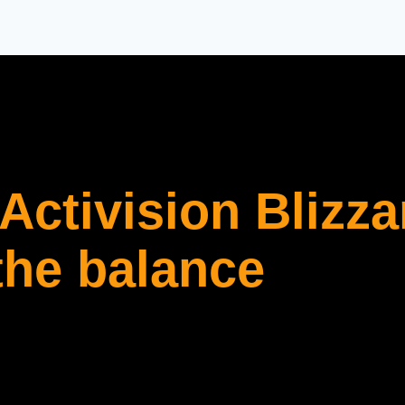
Activision Blizza
the balance