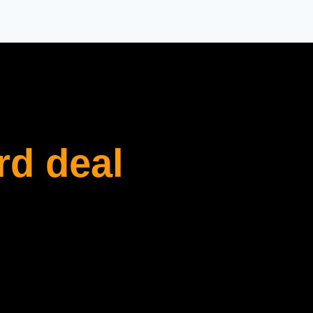
rd deal