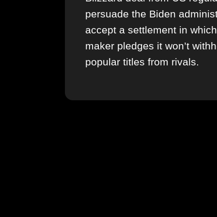
persuade the Biden administ
accept a settlement in whic
maker pledges it won’t withh
popular titles from rivals.