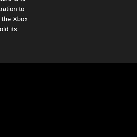
ration to
h the Xbox
old its