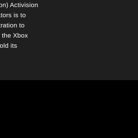
ion) Activision
tors is to
ration to
h the Xbox
old its