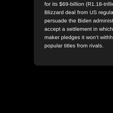
for its $69-billion (R1.18-trill
Blizzard deal from US regula
persuade the Biden administ
accept a settlement in whic
maker pledges it won’t withh
popular titles from rivals.