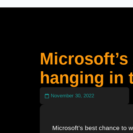
Microsoft’s 
hanging in 
November 30, 2022
Microsoft’s best chance to w