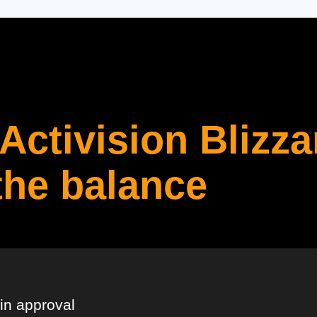
Activision Blizza
the balance
in approval