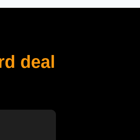
rd deal