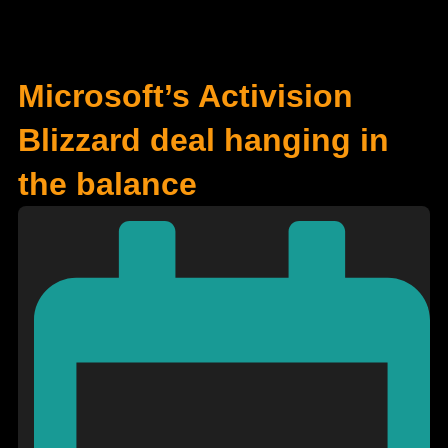
Microsoft’s Activision
Blizzard deal hanging in
the balance