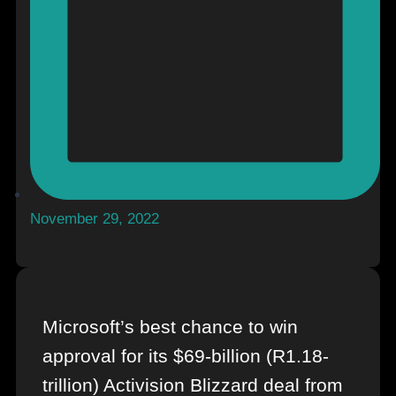
November 29, 2022
Microsoft’s best chance to win
approval for its $69-billion (R1.18-
trillion) Activision Blizzard deal from