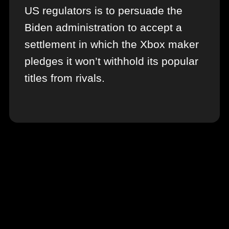
US regulators is to persuade the
Biden administration to accept a
settlement in which the Xbox maker
pledges it won’t withhold its popular
titles from rivals.