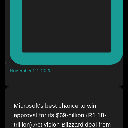
November 27, 2022
Microsoft’s best chance to win
approval for its $69-billion (R1.18-
trillion) Activision Blizzard deal from