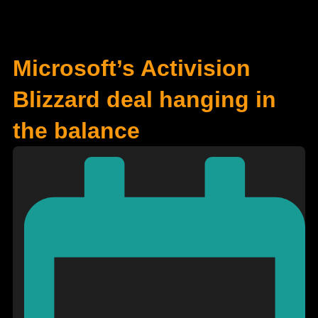
Microsoft’s Activision
Blizzard deal hanging in
the balance