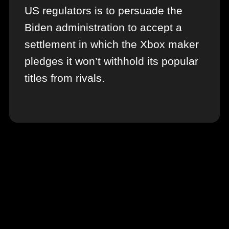
US regulators is to persuade the
Biden administration to accept a
settlement in which the Xbox maker
pledges it won’t withhold its popular
titles from rivals.