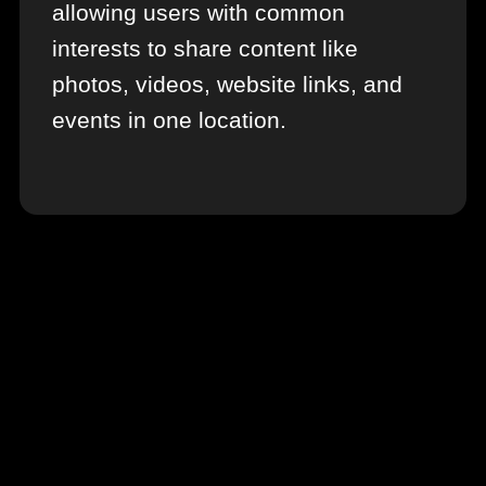
allowing users with common
interests to share content like
photos, videos, website links, and
events in one location.