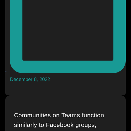
December 8, 2022
Communities on Teams function
similarly to Facebook groups,