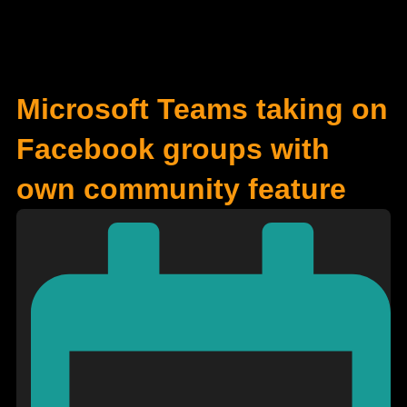
Microsoft Teams taking on
Facebook groups with
own community feature