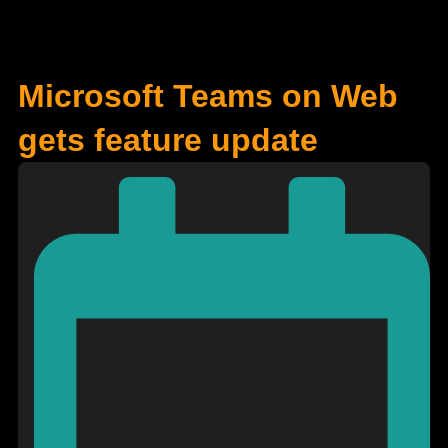
Microsoft Teams on Web
gets feature update