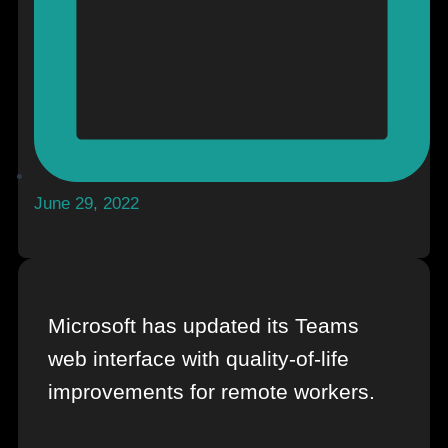
June 29, 2022
Microsoft has updated its Teams
web interface with quality-of-life
improvements for remote workers.