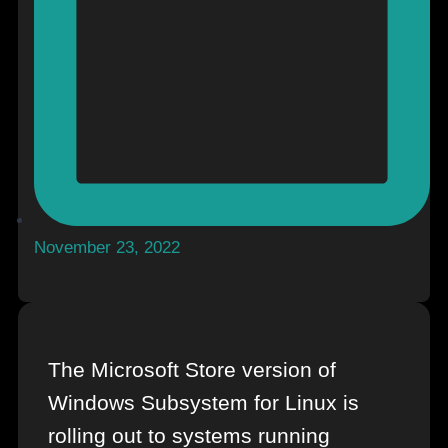
November 23, 2022
The Microsoft Store version of
Windows Subsystem for Linux is
rolling out to systems running