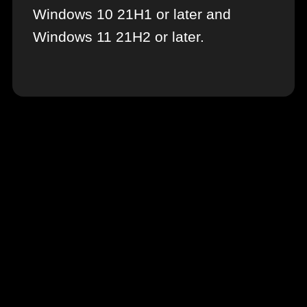
Windows 10 21H1 or later and
Windows 11 21H2 or later.