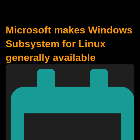
Microsoft makes Windows
Subsystem for Linux
generally available