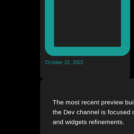
October 22, 2022
The most recent preview bui
the Dev channel is focused 
and widgets refinements.