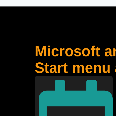
Microsoft 
Start menu