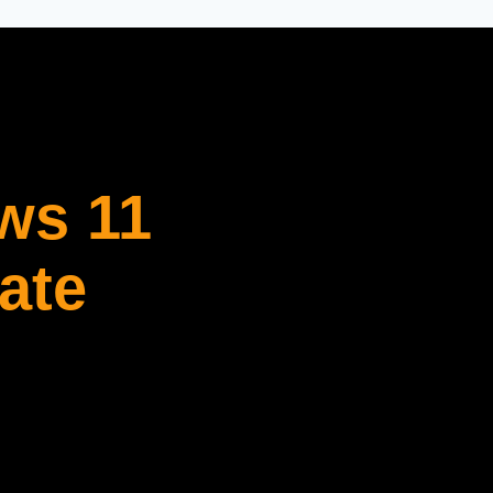
ws 11
ate