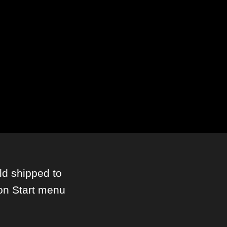
ld shipped to
on Start menu