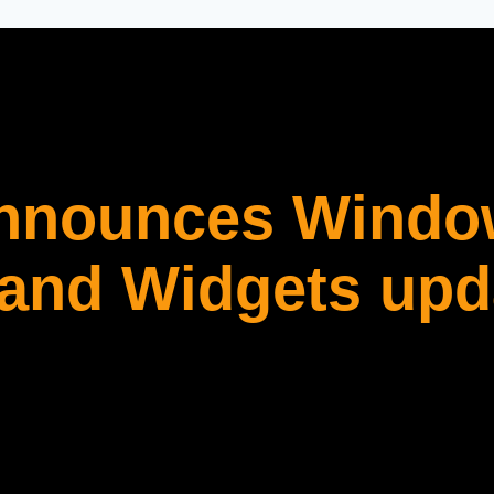
announces Windo
 and Widgets upd