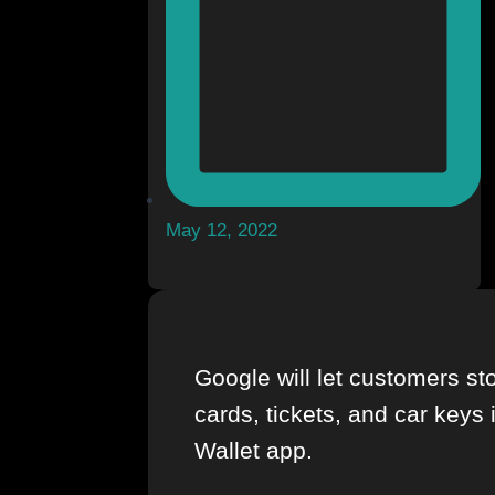
May 12, 2022
Google will let customers sto
cards, tickets, and car keys 
Wallet app.