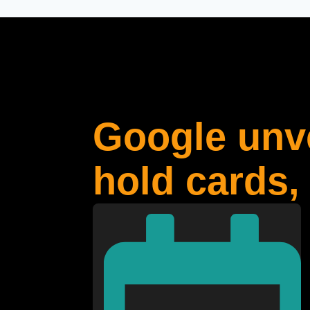
Google unve
hold cards,