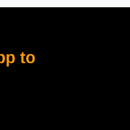
pp to