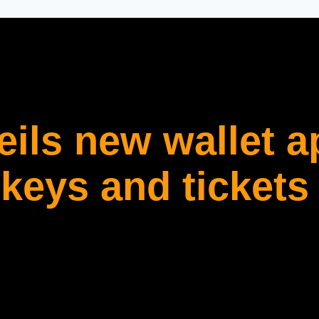
ils new wallet a
 keys and tickets