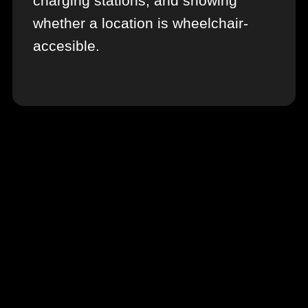
charging stations, and showing
whether a location is wheelchair-
accesible.