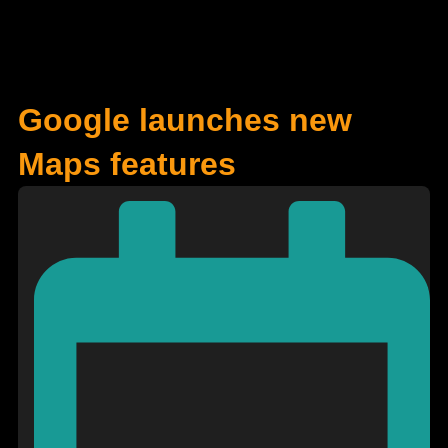
Google launches new
Maps features