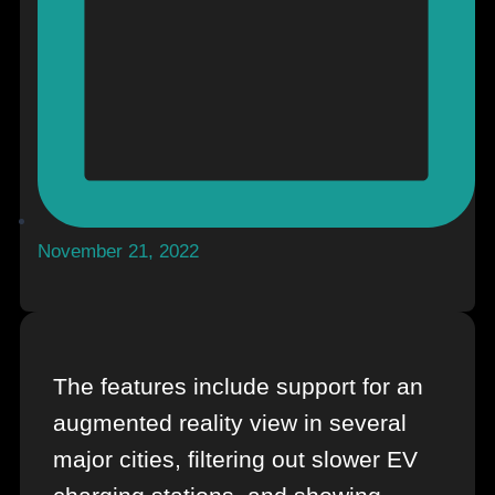
November 21, 2022
The features include support for an
augmented reality view in several
major cities, filtering out slower EV