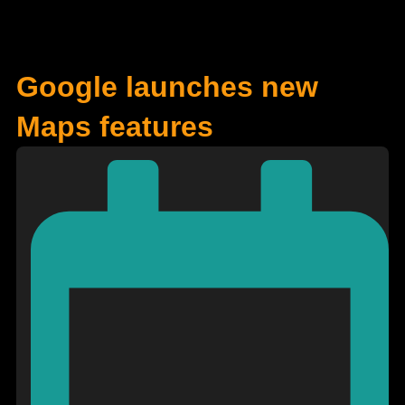
Google launches new
Maps features