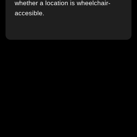
whether a location is wheelchair-
accesible.