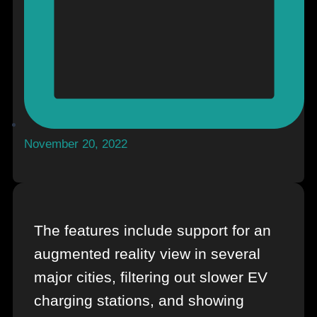
November 20, 2022
The features include support for an
augmented reality view in several
major cities, filtering out slower EV
charging stations, and showing