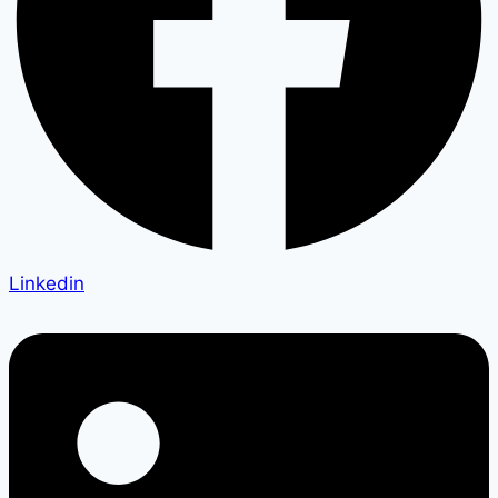
Linkedin