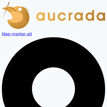
Skip
to
content
Map-marker-alt