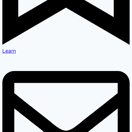
Learn