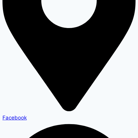
Facebook