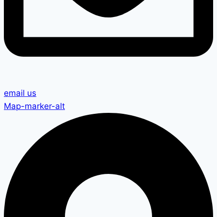
email us
Map-marker-alt