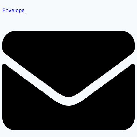
Envelope