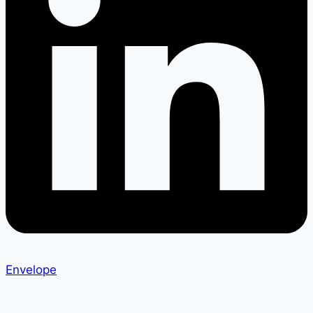
Envelope