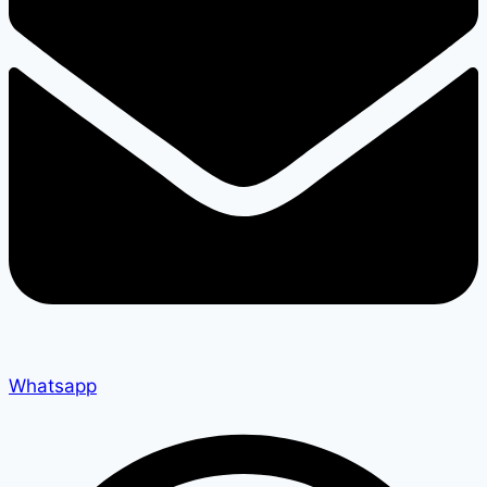
Whatsapp