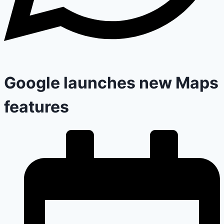
Google launches new Maps
features