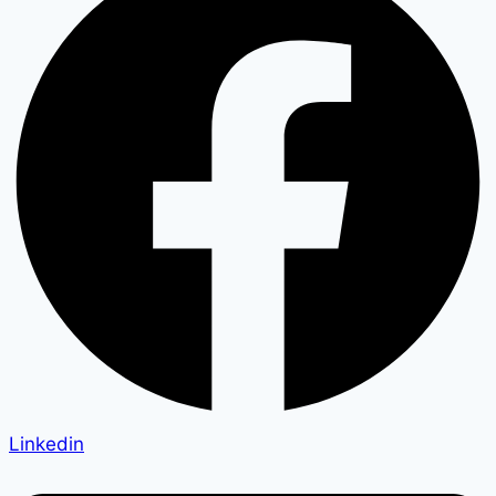
Linkedin