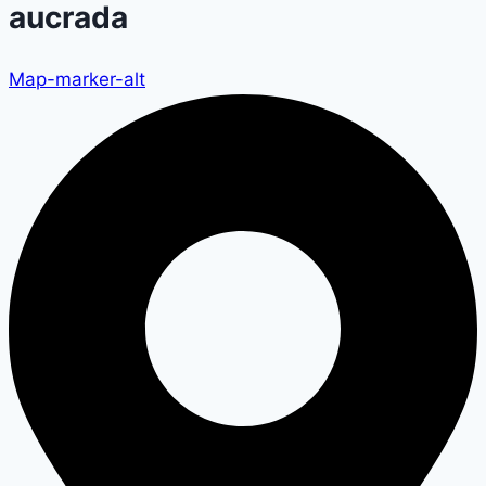
aucrada
Map-marker-alt