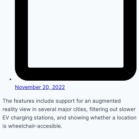
November 20, 2022
The features include support for an augmented
reality view in several major cities, filtering out slower
EV charging stations, and showing whether a location
is wheelchair-accesible.