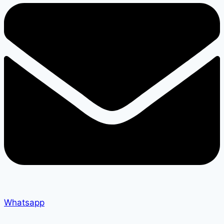
Whatsapp