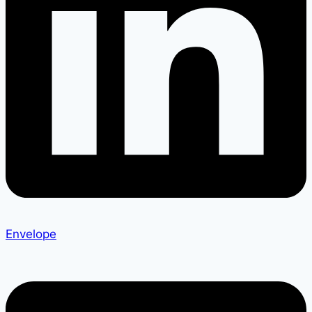
Envelope