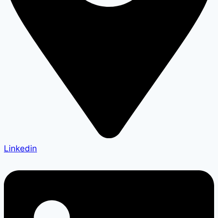
Linkedin