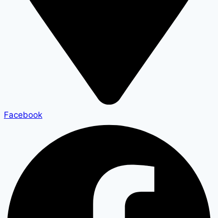
Facebook