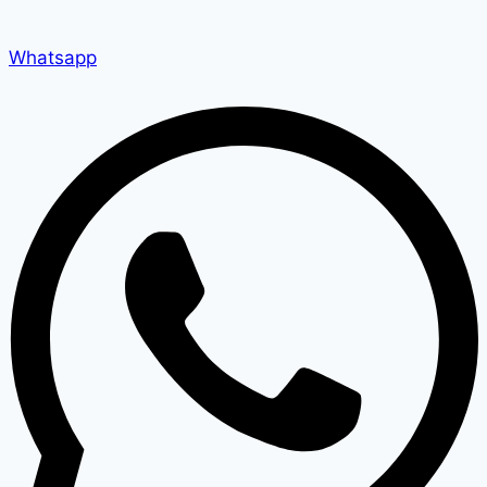
Whatsapp