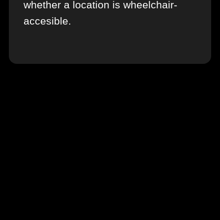
whether a location is wheelchair-
accesible.