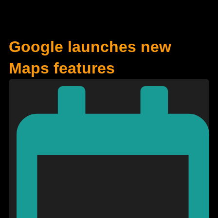
Google launches new
Maps features