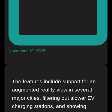
November 19, 2022
The features include support for an
augmented reality view in several
major cities, filtering out slower EV
charging stations, and showing