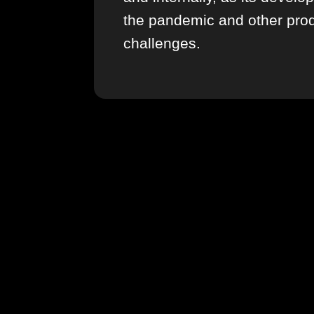
the pandemic and other pro
challenges.