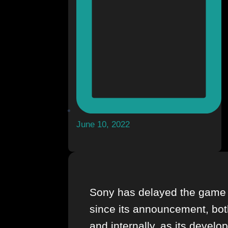
June 10, 2022
Sony has delayed the game 
since its announcement, bot
and internally, as its develo