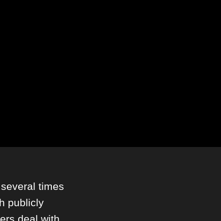
several times
h publicly
pers deal with