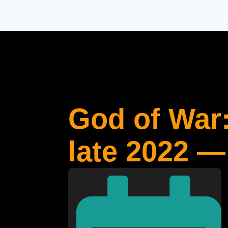
God of War:
late 2022 —