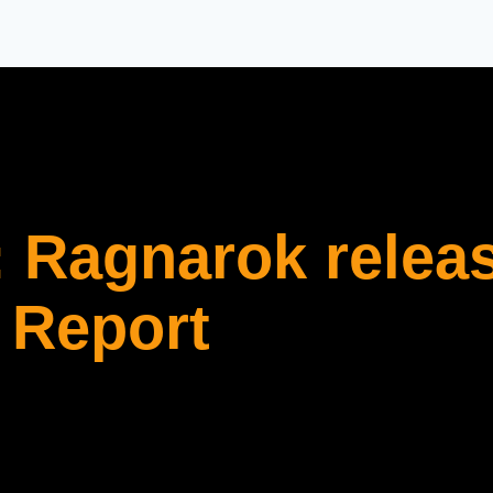
 Ragnarok relea
 Report