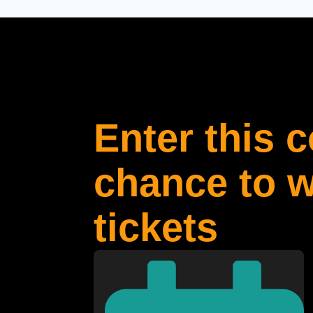
Enter this 
chance to w
tickets