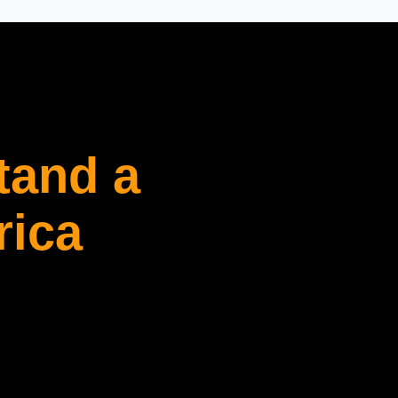
tand a
rica