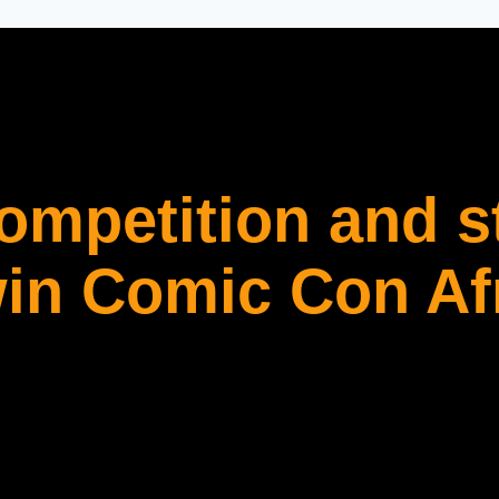
competition and s
in Comic Con Af