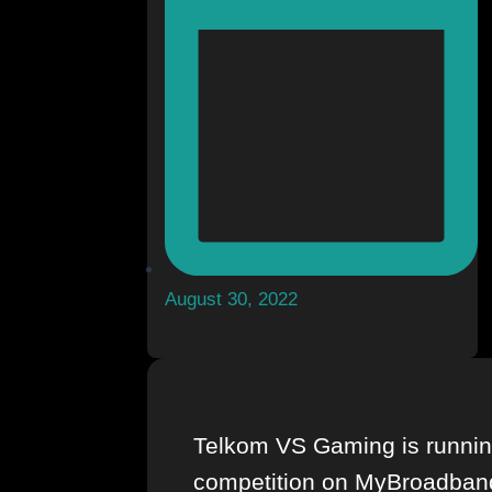
August 30, 2022
Telkom VS Gaming is runnin
competition on MyBroadban