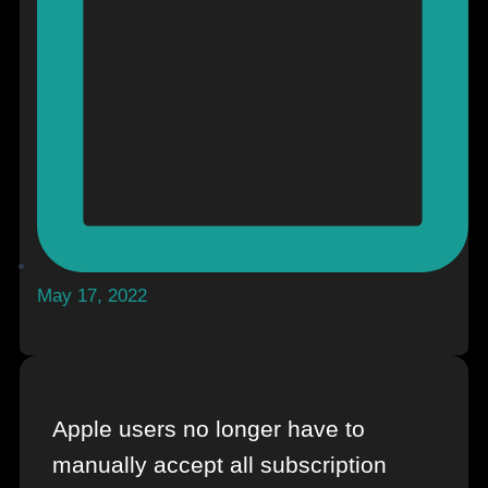
May 17, 2022
Apple users no longer have to
manually accept all subscription