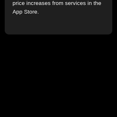
price increases from services in the
App Store.