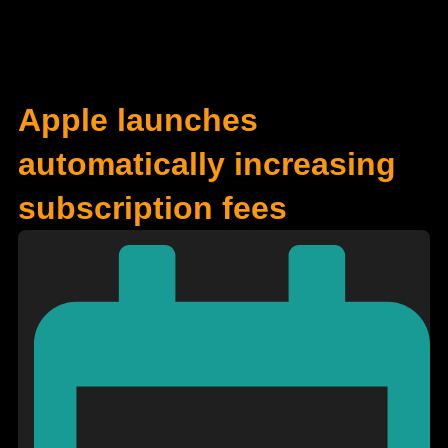
Apple launches
automatically increasing
subscription fees