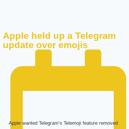
Apple held up a Telegram
update over emojis
Apple wanted Telegram’s Telemoji feature removed