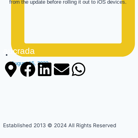
from the update before rolling it out to iOS devices.
aucrada
August 15, 2022
Established 2013 © 2024 All Rights Reserved